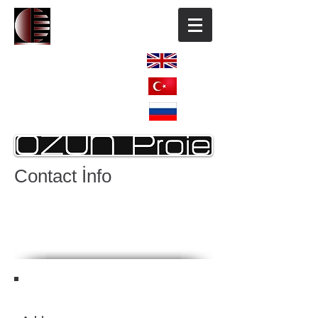
ENGLISH
TÜRKÇE
РОССИЯ
Contact İnfo
HOME
OUR COMPANY
REFERANCES
REF. Continuation
OTHER REFERANCES
CONTACT US