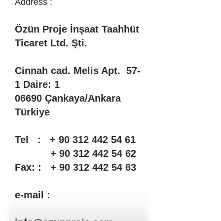
Address​
:
Özün Proje İnşaat Taahhüt
Ticaret Ltd. Şti.
Cinnah cad. Melis Apt. 57-
1 Daire: 1
06690 Çankaya/Ankara
Türkiye
Tel : + 90 312 442 54 61
+ 90 312 442 54 62
Fax: : + 90 312 442 54 63
e-mail :