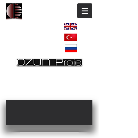
ENGLISH
TÜRKÇE
РОССИЯ
HOME
OUR COMPANY
REFERANCES
REF. Continuation
OTHER REFERANCES
CONTACT US