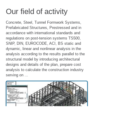
Our field of activity
Concrete, Steel, Tunnel Formwork Systems,
Prefabricated Structures, Prestressed and in
accordance with international standards and
regulations on post-tension systems TS500,
SNIP, DIN, EUROCODE, ACI, BS static and
dynamic, linear and nonlinear analysis in the
analysis according to the results parallel to the
structural model by introducing architectural
designs and details of the plan, prepare cost
analysis to calculate the construction industry
serving on ...