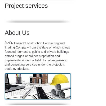
Project services
About Us
ÖZÜN
Project
Construction Contracting and
Trading Company from the date on which it was
founded, domestic, public and private buildings
abroad stages of project preparation and
implementation in the field of civil engineering
and consulting services under the project, it
static overlooked.