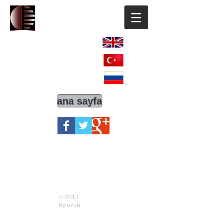
ENGLISH
TÜRKÇE
РОССИЯ
ana sayfa
© 2013
by
ozun